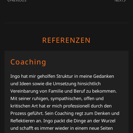
PREVIOUS
NEXT
REFERENZEN
Coaching
Ingo hat mir geholfen Struktur in meine Gedanken
und Ideen sowie die Umsetzung hinsichtlich
Vereinbarung von Familie und Beruf zu bekommen.
Mit seiner ruhigen, sympathischen, offen und
kritischen Art hat er mich professionell durch den
Prozess geführt. Sein Coaching regt zum Denken und
Reflektieren an. Ingo packt die Dinge an der Wurzel
und schafft es immer wieder in einem neue Seiten