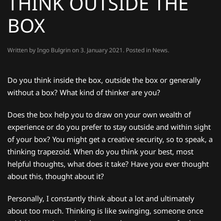
THINK OUTSIDE THE
BOX
Written by
Ingo Bulgrin
on
3. January 2021
. Posted in
News
.
Do you think inside the box, outside the box or generally
without a box? What kind of thinker are you?
Does the box help you to draw on your own wealth of
experience or do you prefer to stay outside and within sight
of your box? You might get a creative security, so to speak, a
thinking trapezoid. When do you think your best, most
helpful thoughts, what does it take? Have you ever thought
about this, thought about it?
Personally, I constantly think about a lot and ultimately
about too much. Thinking is like swinging, someone once