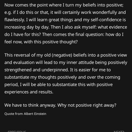
Now comes the point where I turn my beliefs into positive;
e.g. if I do this or that, it will certainly work wonderfully and
flawlessly. I will learn great things and my self-confidence is
increasing day by day. Then I also ask myself: what evidence
do I have for this? Then comes the final question: how do I
feel now, with this positive thought?
This reversal of my old (negative) beliefs into a positive view
and evaluation will lead to my inner attitude being positively
strengthened and underpinned. It is easier for me to
substantiate my thoughts positively and over the coming
period, I will be able to substantiate this with positive
experiences and results.
We have to think anyway. Why not positive right away?
Quote from Albert Einstein