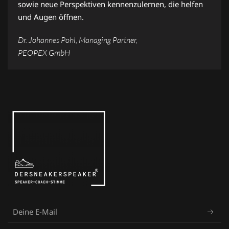
sowie neue Perspektiven kennenzulernen, die helfen
und Augen öffnen.
Dr. Johannes Pohl, Managing Partner,
PEOPEX GmbH