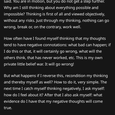
said. You are in motion, but you do not get a step further.
Why am I still thinking about everything possible and
impossible? Thinking is first of all and viewed objectively,
without any risks. Just through my thinking, nothing can go
wrong, break or, on the contrary, work well.
How often have I found myself thinking that my thoughts
tend to have negative connotations: what bad can happen; if
I do this or that, it will certainly go wrong, what will the
others think, that has never worked, etc. This is my own
private little belief war. It will go wrong!
But what happens if I reverse this, recondition my thinking
and thereby myself as well? How to do it, very simple. The
next time I catch myself thinking negatively, I ask myself:
how do I feel about it? After that I also ask myself: what
evidence do I have that my negative thoughts will come
true.