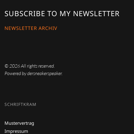
SUBSCRIBE TO MY NEWSLETTER
NEWSLETTER ARCHIV
©
2026
All rights reserved.
Powered by dersneakerspeaker.
SCHRIFTKRAM
Mustervertrag
Impressum