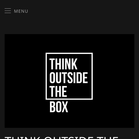
MENU
Skip to main content